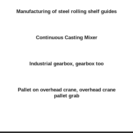
Manufacturing of steel rolling shelf guides
Continuous Casting Mixer
Industrial gearbox, gearbox too
Pallet on overhead crane, overhead crane
pallet grab