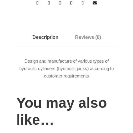
Description
Reviews (0)
Design and manufacture of various types of
hydraulic cylinders (hydraulic jacks) according to
customer requirements
You may also
like…