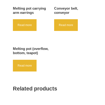
Melting pot carrying
Conveyor belt,
arm earrings
conveyor
Read more
Read more
Melting pot (overflow,
bottom, teapot)
Read more
Related products