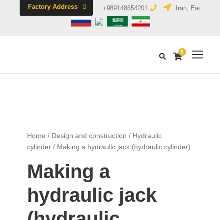
Factory Address
+989148654201
Iran, East Azerb
0
Home
/
Design and construction
/
Hydraulic
cylinder
/ Making a hydraulic jack (hydraulic cylinder)
Making a
hydraulic jack
(hydraulic