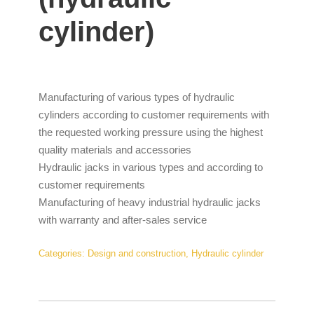
cylinder)
Manufacturing of various types of hydraulic
cylinders according to customer requirements with
the requested working pressure using the highest
quality materials and accessories
Hydraulic jacks in various types and according to
customer requirements
Manufacturing of heavy industrial hydraulic jacks
with warranty and after-sales service
Categories:
Design and construction
,
Hydraulic cylinder