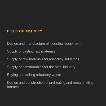
FIELD OF ACTIVITY
Design and manufacture of industrial equipment
Supply of casting raw materials
Supply of raw materials for ferroalloy industries
Supply of consumables for the steel industry
Buying and selling refractory waste
Design and construction of preheating and metal melting
furnaces