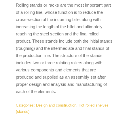
Rolling stands or racks are the most important part
of a rolling line, whose function is to reduce the
cross-section of the incoming billet along with
increasing the length of the billet and ultimately
reaching the steel section and the final rolled
product. These stands include both the initial stands
(roughing) and the intermediate and final stands of
the production line. The structure of the stands
includes two or three rotating rollers along with
various components and elements that are
produced and supplied as an assembly set after
proper design and analysis and manufacturing of
each of the elements.
Categories:
Design and construction
,
Hot rolled shelves
(stands)