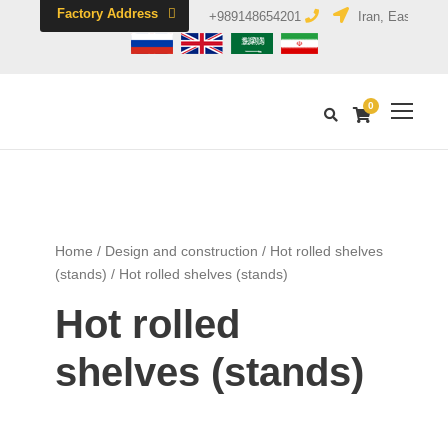
Factory Address
+989148654201
Iran, East Azerb
0
Home
/
Design and construction
/
Hot rolled shelves
(stands)
/ Hot rolled shelves (stands)
Hot rolled
shelves (stands)