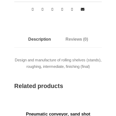
Description
Reviews (0)
Design and manufacture of rolling shelves (stands),
roughing, intermediate, finishing (final)
Related products
Pneumatic conveyor, sand shot