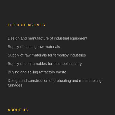
FIELD OF ACTIVITY
Design and manufacture of industrial equipment
Supply of casting raw materials
Supply of raw materials for ferroalloy industries
Supply of consumables for the steel industry
Buying and selling refractory waste
Design and construction of preheating and metal melting
furnaces
ABOUT US