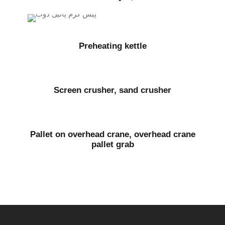
Preheating kettle
Screen crusher, sand crusher
Pallet on overhead crane, overhead crane
pallet grab