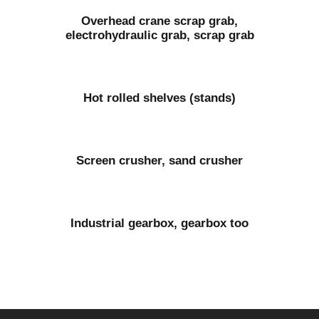
Overhead crane scrap grab,
electrohydraulic grab, scrap grab
Hot rolled shelves (stands)
Screen crusher, sand crusher
Industrial gearbox, gearbox too