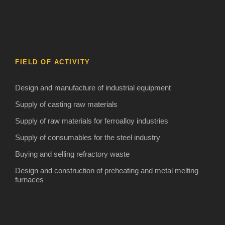
FIELD OF ACTIVITY
Design and manufacture of industrial equipment
Supply of casting raw materials
Supply of raw materials for ferroalloy industries
Supply of consumables for the steel industry
Buying and selling refractory waste
Design and construction of preheating and metal melting
furnaces