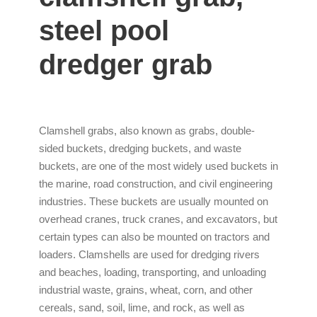
steel pool
dredger grab
Clamshell grabs, also known as grabs, double-
sided buckets, dredging buckets, and waste
buckets, are one of the most widely used buckets in
the marine, road construction, and civil engineering
industries. These buckets are usually mounted on
overhead cranes, truck cranes, and excavators, but
certain types can also be mounted on tractors and
loaders. Clamshells are used for dredging rivers
and beaches, loading, transporting, and unloading
industrial waste, grains, wheat, corn, and other
cereals, sand, soil, lime, and rock, as well as