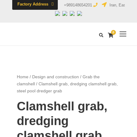
Factory Address
+989148654201
Iran, East Azerb
0
Home
/
Design and construction
/
Grab the
clamshell
/ Clamshell grab, dredging clamshell grab,
steel pool dredger grab
Clamshell grab,
dredging
clamshell grab,