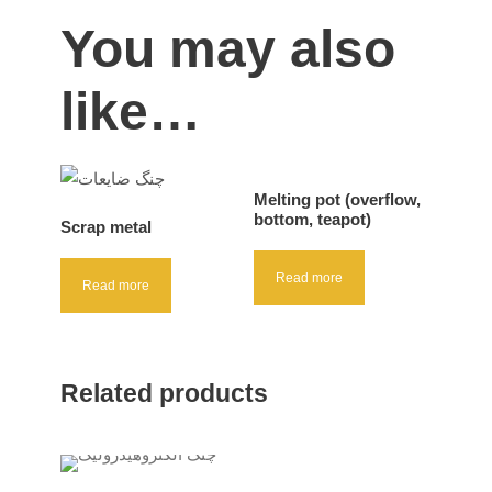
You may also
like…
Melting pot (overflow,
bottom, teapot)
Scrap metal
Read more
Read more
Related products