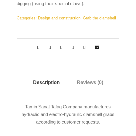
digging (using their special claws).
Categories:
Design and construction
,
Grab the clamshell
Description
Reviews (0)
Tamin Sanat Tafaq Company manufactures
hydraulic and electro-hydraulic clamshell grabs
according to customer requests.