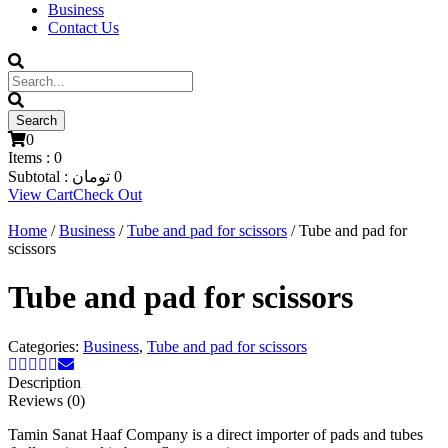
Business
Contact Us
0
Items :
0
Subtotal :
تومان
0
View Cart
Check Out
Home
/
Business
/
Tube and pad for scissors
/ Tube and pad for
scissors
Tube and pad for scissors
Categories:
Business
,
Tube and pad for scissors
Description
Reviews (0)
Tamin Sanat Haaf Company is a direct importer of pads and tubes