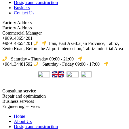
Design and construction
Business
Contact Us
Factory Address
Factory Address
Commercial Manager
+989148654201
+989148654201
Iran, East Azerbaijan Province, Tabriz,
Sento Road, Before the Airport Intersection, Tabriz Industrial Area
Saturday - Thursday 09:00 - 21:00
+984134481592
Saturday - Friday 09:00 - 17:00
Consulting service
Repair and optimization
Business services
Engineering services
Home
About Us
Design and construction