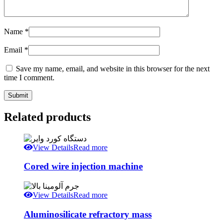
Name
*
Email
*
Save my name, email, and website in this browser for the next
time I comment.
Related products
View Details
Read more
Cored wire injection machine
View Details
Read more
Aluminosilicate refractory mass