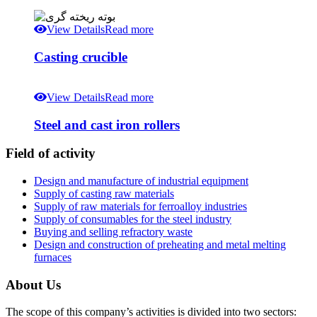
View Details
Read more
Casting crucible
View Details
Read more
Steel and cast iron rollers
Field of activity
Design and manufacture of industrial equipment
Supply of casting raw materials
Supply of raw materials for ferroalloy industries
Supply of consumables for the steel industry
Buying and selling refractory waste
Design and construction of preheating and metal melting
furnaces
About Us
The scope of this company’s activities is divided into two sectors: