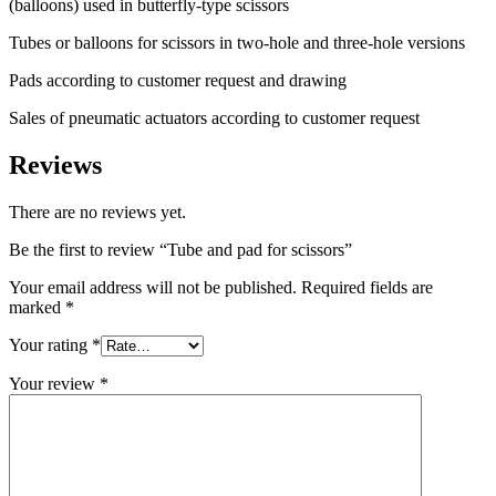
(balloons) used in butterfly-type scissors
Tubes or balloons for scissors in two-hole and three-hole versions
Pads according to customer request and drawing
Sales of pneumatic actuators according to customer request
Reviews
There are no reviews yet.
Be the first to review “Tube and pad for scissors”
Your email address will not be published.
Required fields are
marked
*
Your rating
*
Your review
*