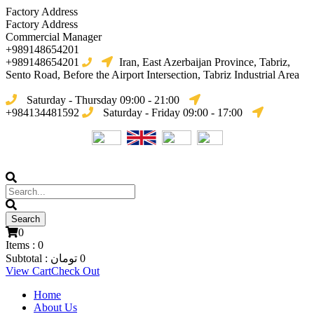
Factory Address
Factory Address
Commercial Manager
+989148654201
+989148654201
Iran, East Azerbaijan Province, Tabriz,
Sento Road, Before the Airport Intersection, Tabriz Industrial Area
Saturday - Thursday 09:00 - 21:00
+984134481592
Saturday - Friday 09:00 - 17:00
0
Items :
0
Subtotal :
تومان
0
View Cart
Check Out
Home
About Us